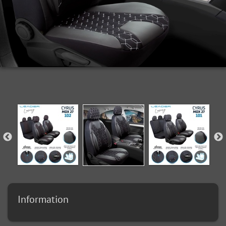
Information