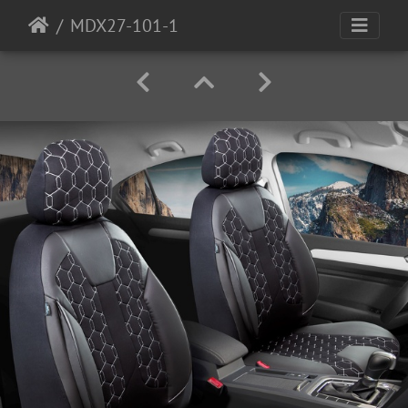
MDX27-101-1