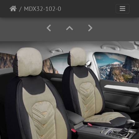
MDX32-102-0