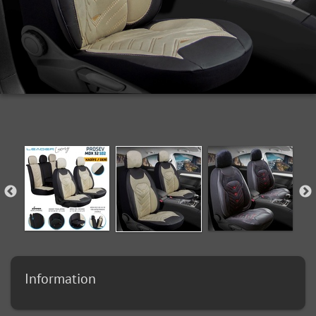
Information